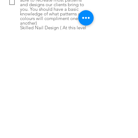
and designs our clients bring to
you. You should have a basic
knowledge of what patterns and
colours will compliment one
another)
Skilled Nail Design ( At this level
you should be able to create any
designs for clients including
creating 3D charms and textures
using acrylic powder and gels.
You should be able to put
together creative and
complimentary designs for your
clients without much direction.)
Submit
CONTACT
ADDRESS
37031 OLD MILL BRIDGE ROAD, UNIT D