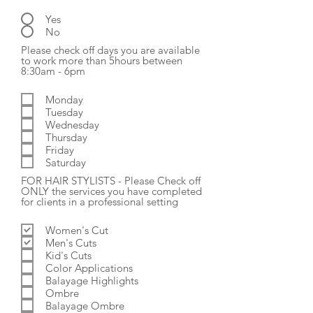
Yes
No
Please check off days you are available
to work more than 5hours between
R
8:30am - 6pm
e
q
Monday
u
Tuesday
i
r
Wednesday
e
Thursday
d
Friday
Saturday
FOR HAIR STYLISTS - Please Check off
ONLY the services you have completed
R
for clients in a professional setting
e
q
Women's Cut
u
Men's Cuts
i
r
Kid's Cuts
e
Color Applications
d
Balayage Highlights
Ombre
Balayage Ombre