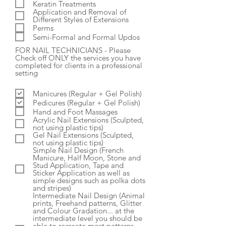
Keratin Treatments
Application and Removal of
Different Styles of Extensions
Perms
Semi-Formal and Formal Updos
FOR NAIL TECHNICIANS - Please
Check off ONLY the services you have
completed for clients in a professional
setting
Manicures (Regular + Gel Polish)
Pedicures (Regular + Gel Polish)
Hand and Foot Massages
Acrylic Nail Extensions (Sculpted,
not using plastic tips)
Gel Nail Extensions (Sculpted,
not using plastic tips)
Simple Nail Design (French
Manicure, Half Moon, Stone and
Stud Application, Tape and
Sticker Application as well as
simple designs such as polka dots
and stripes)
Intermediate Nail Design (Animal
prints, Freehand patterns, Glitter
and Colour Gradation... at the
intermediate level you should be
able to recreate most patterns