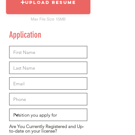
Upload Resume
Max File Size 15MB
Application
Are You Currently Registered and Up-
to-date on your license?