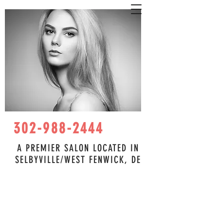
302-988-2444
A PREMIER SALON LOCATED IN
SELBYVILLE/WEST FENWICK, DE