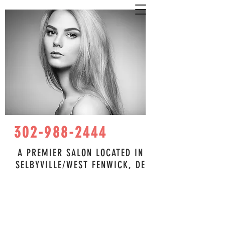
302-988-2444
A PREMIER SALON LOCATED IN
SELBYVILLE/WEST FENWICK, DE