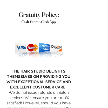
Gratuity Policy:
Cash Venmo Cash App
THE HAIR STUDIO DELIGHTS
THEMSELVES ON PROVIDING YOU
WITH EXCEPTIONAL SERVICE AND
EXCELLENT CUSTOMER CARE.
We do not issue refunds on Salon
services. We ensure you are 100%
satisfied! However, should you have