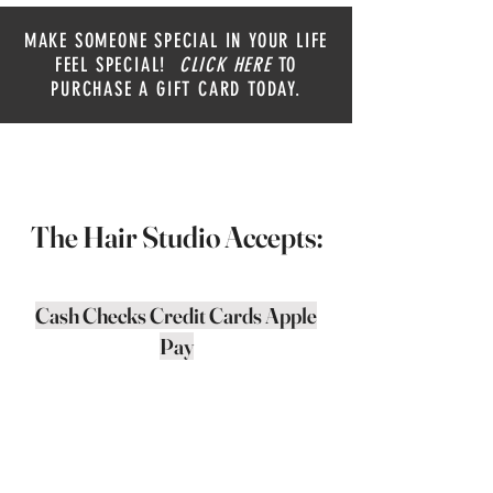
MAKE SOMEONE SPECIAL IN YOUR LIFE
FEEL SPECIAL!
CLICK HERE
TO
PURCHASE A GIFT CARD TODAY.
The Hair Studio Accepts:
Cash Checks Credit Cards Apple
Pay