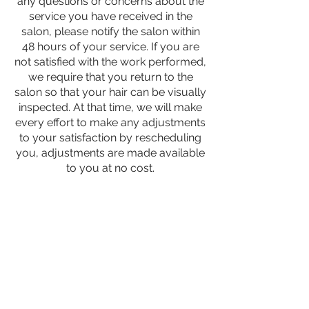
any questions or concerns about the
service you have received in the
salon, please notify the salon within
48 hours of your service. If you are
not satisfied with the work performed,
we require that you return to the
salon so that your hair can be visually
inspected. At that time, we will make
every effort to make any adjustments
to your satisfaction by rescheduling
you, adjustments are made available
to you at no cost.